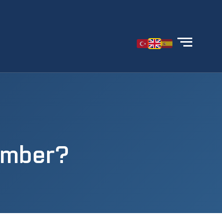
amber?