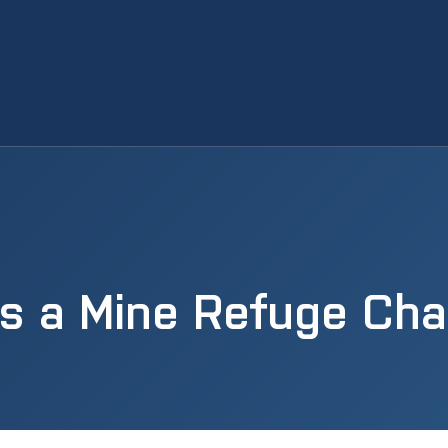
Is a Mine Refuge Ch